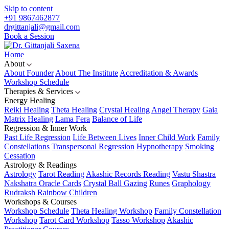
Skip to content
+91 9867462877
drgittanjali@gmail.com
Book a Session
Home
About
About Founder
About The Institute
Accreditation & Awards
Workshop Schedule
Therapies & Services
Energy Healing
Reiki Healing
Theta Healing
Crystal Healing
Angel Therapy
Gaia
Matrix Healing
Lama Fera
Balance of Life
Regression & Inner Work
Past Life Regression
Life Between Lives
Inner Child Work
Family
Constellations
Transpersonal Regression
Hypnotherapy
Smoking
Cessation
Astrology & Readings
Astrology
Tarot Reading
Akashic Records Reading
Vastu Shastra
Nakshatra Oracle Cards
Crystal Ball Gazing
Runes
Graphology
Rudraksh
Rainbow Children
Workshops & Courses
Workshop Schedule
Theta Healing Workshop
Family Constellation
Workshop
Tarot Card Workshop
Tasso Workshop
Akashic