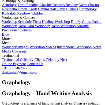
Astrology & Readings
Astrology
Tarot Reading
Akashic Records Reading
Vastu Shastra
Nakshatra Oracle Cards
Crystal Ball Gazing
Runes
Graphology
Rudraksh
Rainbow Children
Workshops & Courses
Workshop Schedule
Theta Healing Workshop
Family Constellation
Workshop
Tarot Card Workshop
Tasso Workshop
Akashic
Practitioner Courses
Blog
More
Media
Workshop Images
Workshop Videos
International Workshop
News
Media Coverage
Testimonial
Testimonial
Celebrity Clients
Celebrity Nest
Online Payment
Contact Us
+91 9867462877
drgittanjali@gmail.com
Graphology
Graphology – Hand Writing Analysis
Graphology is a science of handwriting analysis & has a validation