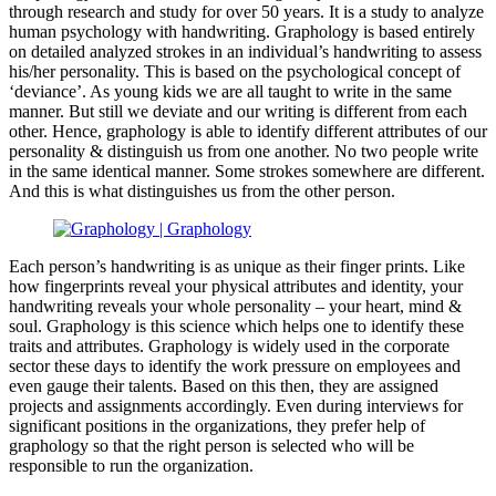
through research and study for over 50 years. It is a study to analyze
human psychology with handwriting. Graphology is based entirely
on detailed analyzed strokes in an individual’s handwriting to assess
his/her personality. This is based on the psychological concept of
‘deviance’. As young kids we are all taught to write in the same
manner. But still we deviate and our writing is different from each
other. Hence, graphology is able to identify different attributes of our
personality & distinguish us from one another. No two people write
in the same identical manner. Some strokes somewhere are different.
And this is what distinguishes us from the other person.
Each person’s handwriting is as unique as their finger prints. Like
how fingerprints reveal your physical attributes and identity, your
handwriting reveals your whole personality – your heart, mind &
soul. Graphology is this science which helps one to identify these
traits and attributes. Graphology is widely used in the corporate
sector these days to identify the work pressure on employees and
even gauge their talents. Based on this then, they are assigned
projects and assignments accordingly. Even during interviews for
significant positions in the organizations, they prefer help of
graphology so that the right person is selected who will be
responsible to run the organization.