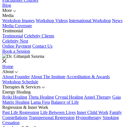
Practitioner Courses
Blog
More
Media
Workshop Images
Workshop Videos
International Workshop
News
Media Coverage
Testimonial
Testimonial
Celebrity Clients
Celebrity Nest
Online Payment
Contact Us
Book a Session
Home
About
About Founder
About The Institute
Accreditation & Awards
Workshop Schedule
Therapies & Services
Energy Healing
Reiki Healing
Theta Healing
Crystal Healing
Angel Therapy
Gaia
Matrix Healing
Lama Fera
Balance of Life
Regression & Inner Work
Past Life Regression
Life Between Lives
Inner Child Work
Family
Constellations
Transpersonal Regression
Hypnotherapy
Smoking
Cessation