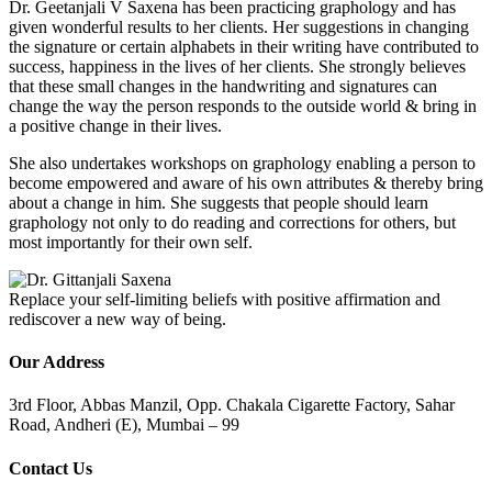
Dr. Geetanjali V Saxena has been practicing graphology and has
given wonderful results to her clients. Her suggestions in changing
the signature or certain alphabets in their writing have contributed to
success, happiness in the lives of her clients. She strongly believes
that these small changes in the handwriting and signatures can
change the way the person responds to the outside world & bring in
a positive change in their lives.
She also undertakes workshops on graphology enabling a person to
become empowered and aware of his own attributes & thereby bring
about a change in him. She suggests that people should learn
graphology not only to do reading and corrections for others, but
most importantly for their own self.
Replace your self-limiting beliefs with positive affirmation and
rediscover a new way of being.
Our Address
3rd Floor, Abbas Manzil, Opp. Chakala Cigarette Factory, Sahar
Road, Andheri (E), Mumbai – 99
Contact Us