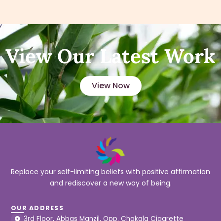
View Our Latest Work
View Now
Replace your self-limiting beliefs with positive affirmation
and rediscover a new way of being.
OUR ADDRESS
3rd Floor, Abbas Manzil, Opp. Chakala Cigarette