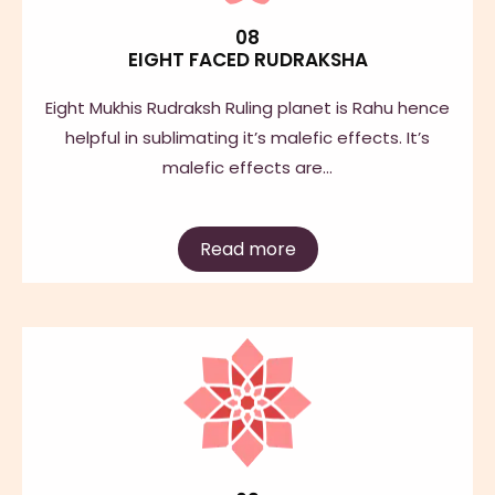
08
EIGHT FACED RUDRAKSHA
Eight Mukhis Rudraksh Ruling planet is Rahu hence
helpful in sublimating it’s malefic effects. It’s
malefic effects are…
Read more