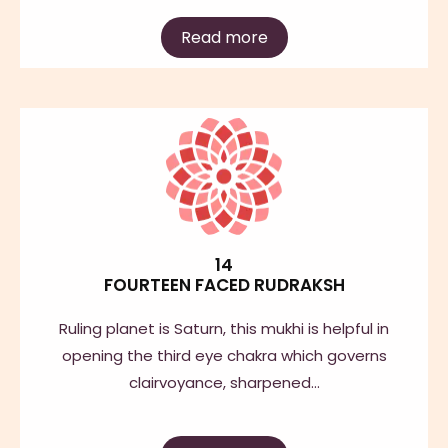
Read more
14
FOURTEEN FACED RUDRAKSH
Ruling planet is Saturn, this mukhi is helpful in
opening the third eye chakra which governs
clairvoyance, sharpened…