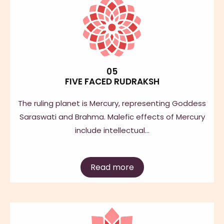
05
FIVE FACED RUDRAKSH
The ruling planet is Mercury, representing Goddess
Saraswati and Brahma. Malefic effects of Mercury
include intellectual…
Read more