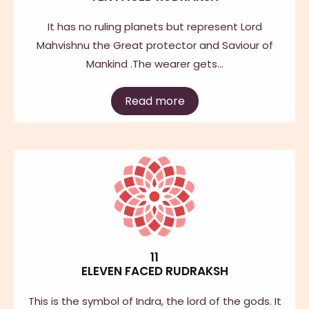
It has no ruling planets but represent Lord
Mahvishnu the Great protector and Saviour of
Mankind .The wearer gets…
Read more
11
ELEVEN FACED RUDRAKSH
This is the symbol of Indra, the lord of the gods. It