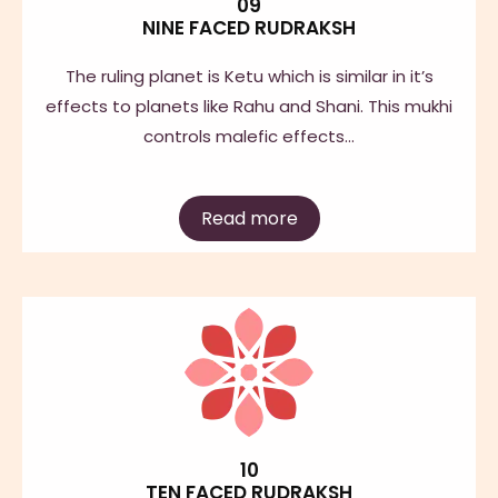
09
NINE FACED RUDRAKSH
The ruling planet is Ketu which is similar in it’s
effects to planets like Rahu and Shani. This mukhi
controls malefic effects…
Read more
10
TEN FACED RUDRAKSH