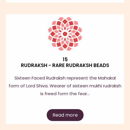
15
RUDRAKSH - RARE RUDRAKSH BEADS
Sixteen Faced Rudraksh represent the Mahakal
form of Lord Shiva. Wearer of sixteen mukhi rudraksh
is freed form the fear…
Read more