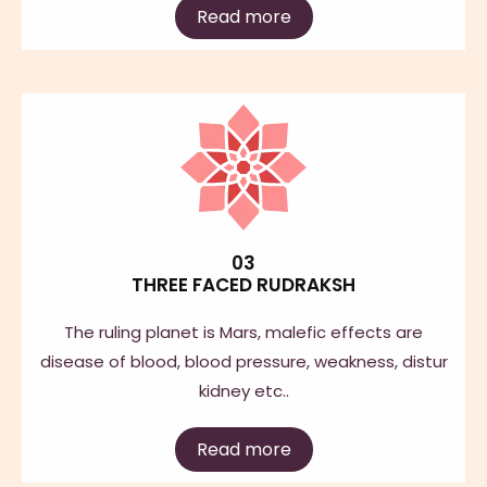
Read more
03
THREE FACED RUDRAKSH
The ruling planet is Mars, malefic effects are
disease of blood, blood pressure, weakness, distur
kidney etc..
Read more