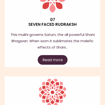
07
SEVEN FACED RUDRAKSH
This mukhi governs Saturn, the all powerful Shani
Bhagwan. When worn it sublimates the malefic
effects of Shani…
Read more