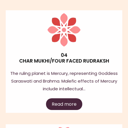
04
CHAR MUKHI/FOUR FACED RUDRAKSH
The ruling planet is Mercury, representing Goddess
Saraswati and Brahma. Malefic effects of Mercury
include intellectual…
Read more