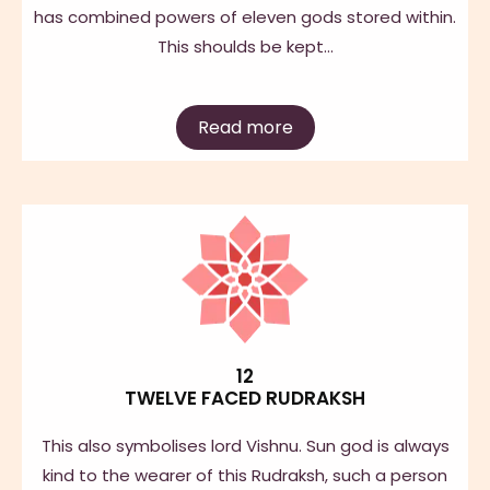
has combined powers of eleven gods stored within.
This shoulds be kept…
Read more
12
TWELVE FACED RUDRAKSH
This also symbolises lord Vishnu. Sun god is always
kind to the wearer of this Rudraksh, such a person