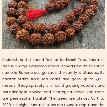
Rudraksh is the ripend fruit of Rudraksh Tree. Rudraksh
tree is a large evergreen broad-leaved tree. Its scientific
name is Elaeocarpus ganitrus, the family is tiliaceae. Its
habitat starts from sea-coast and goes up to 2,000
meters. Geographically it is found growing naturally and
abundantly in tropical and subtropical areas. The trees
are perennial in habitat. The trees are almost 50ft to
200ft in height. Rudraksh trees are found in Nepal and the