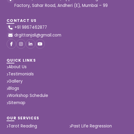
Factory, Sahar Road, Andheri (E), Mumbai – 99
CONTACT US
+91 9867462877
drgittanjali@gmail.com
QUICK LINKS
About Us
Testimonials
Gallery
Blogs
Workshop Schedule
Sitemap
OUR SERVICES
Tarot Reading
Past Life Regression