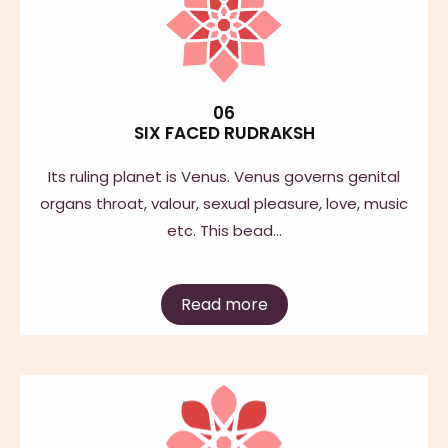
06
SIX FACED RUDRAKSH
Its ruling planet is Venus. Venus governs genital
organs throat, valour, sexual pleasure, love, music
etc. This bead…
Read more