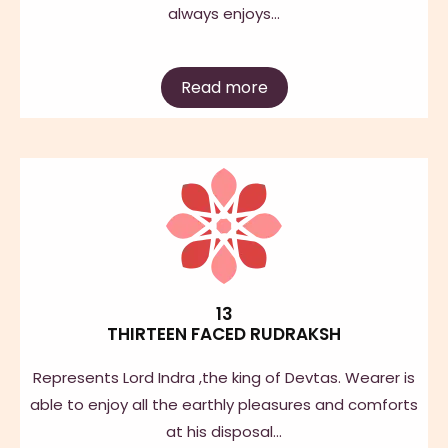
always enjoys…
Read more
13
THIRTEEN FACED RUDRAKSH
Represents Lord Indra ,the king of Devtas. Wearer is
able to enjoy all the earthly pleasures and comforts
at his disposal…