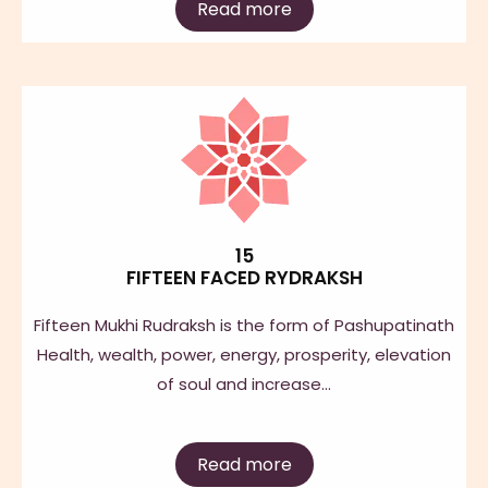
Read more
15
FIFTEEN FACED RYDRAKSH
Fifteen Mukhi Rudraksh is the form of Pashupatinath
Health, wealth, power, energy, prosperity, elevation
of soul and increase…
Read more