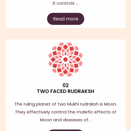
It controls …
Read more
02
TWO FACED RUDRAKSH
The ruling planet of two Mukhi rudraksh is Moon.
They effectively control the malefic effects of
Moon and diseases of…