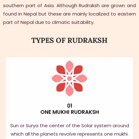
southern part of Asia. Although Rudraksh are grown and
found in Nepal but these are mainly localized to eastern
part of Nepal due to climatic suitability.
TYPES OF RUDRAKSH
01
ONE MUKHI RUDRAKSH
Sun or Surya the center of the Solar system around
which all the planets revolve represents one mukhi.