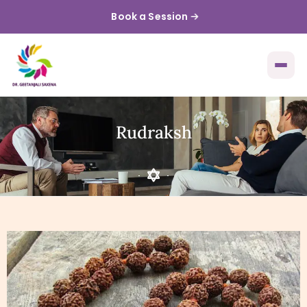
Book a Session
Rudraksh