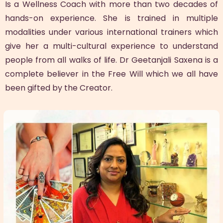
Is a Wellness Coach with more than two decades of
hands-on experience. She is trained in multiple
modalities under various international trainers which
give her a multi-cultural experience to understand
people from all walks of life. Dr Geetanjali Saxena is a
complete believer in the Free Will which we all have
been gifted by the Creator.