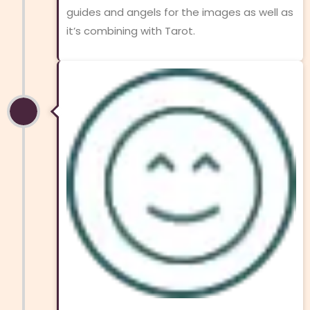
guides and angels for the images as well as
it’s combining with Tarot.