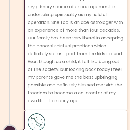
my primary source of encouragement in
undertaking spirituality as my field of
operation. She too is an ace astrologer with
an experience of more than four decades.
Our family has been very liberal in accepting
the general spiritual practices which
definitely set us apart from the kids around.
Even though as a child, it felt like being out
of the society, but looking back today I feel,
my parents gave me the best upbringing
possible and definitely blessed me with the
freedom to become a co-creator of my
own life at an early age.