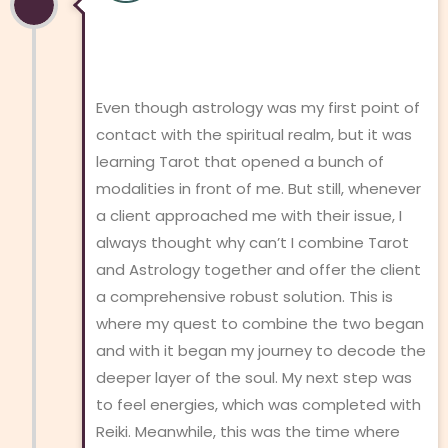
Even though astrology was my first point of
contact with the spiritual realm, but it was
learning Tarot that opened a bunch of
modalities in front of me. But still, whenever
a client approached me with their issue, I
always thought why can’t I combine Tarot
and Astrology together and offer the client
a comprehensive robust solution. This is
where my quest to combine the two began
and with it began my journey to decode the
deeper layer of the soul. My next step was
to feel energies, which was completed with
Reiki. Meanwhile, this was the time where