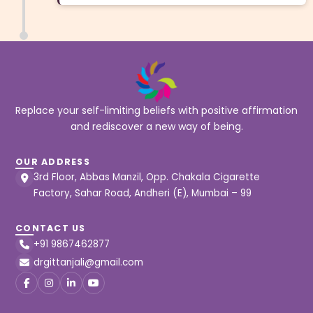
Replace your self-limiting beliefs with positive affirmation
and rediscover a new way of being.
OUR ADDRESS
3rd Floor, Abbas Manzil, Opp. Chakala Cigarette
Factory, Sahar Road, Andheri (E), Mumbai – 99
CONTACT US
+91 9867462877
drgittanjali@gmail.com