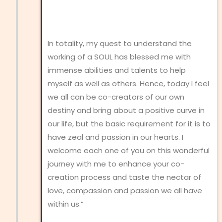
In totality, my quest to understand the
working of a SOUL has blessed me with
immense abilities and talents to help
myself as well as others. Hence, today I feel
we all can be co-creators of our own
destiny and bring about a positive curve in
our life, but the basic requirement for it is to
have zeal and passion in our hearts. I
welcome each one of you on this wonderful
journey with me to enhance your co-
creation process and taste the nectar of
love, compassion and passion we all have
within us.”