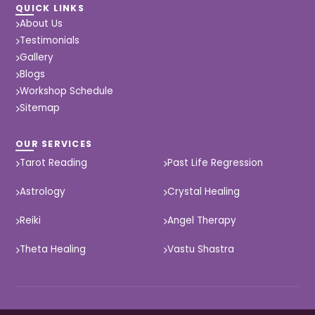
QUICK LINKS
About Us
Testimonials
Gallery
Blogs
Workshop Schedule
Sitemap
OUR SERVICES
Tarot Reading
Past Life Regression
Astrology
Crystal Healing
Reiki
Angel Therapy
Theta Healing
Vastu Shastra