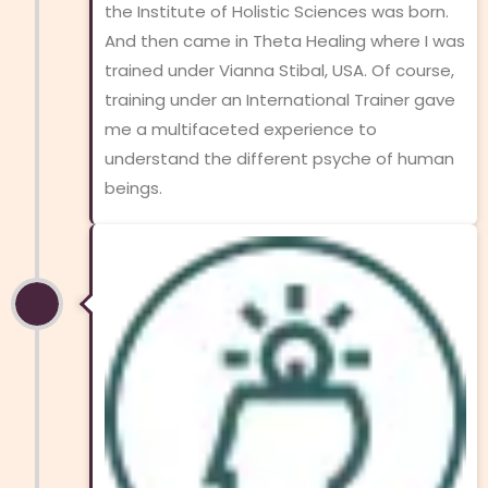
the Institute of Holistic Sciences was born.
And then came in Theta Healing where I was
trained under Vianna Stibal, USA. Of course,
training under an International Trainer gave
me a multifaceted experience to
understand the different psyche of human
beings.