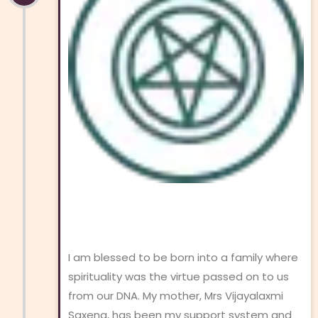
I am blessed to be born into a family where
spirituality was the virtue passed on to us
from our DNA. My mother, Mrs Vijayalaxmi
Saxena, has been my support system and