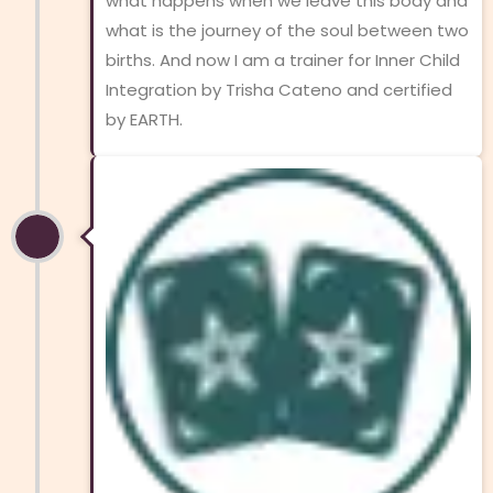
what happens when we leave this body and
what is the journey of the soul between two
births. And now I am a trainer for Inner Child
Integration by Trisha Cateno and certified
by EARTH.