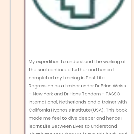
My expedition to understand the working of
the soul continued further and hence I
completed my training in Past Life
Regression as a trainer under Dr Brian Weiss
– New York and Dr Hans Tendam - TASSO
International, Netherlands and a trainer with
California Hypnosis Institute(USA). This book
made me feel to dive deeper and hence I
learnt Life Between Lives to understand