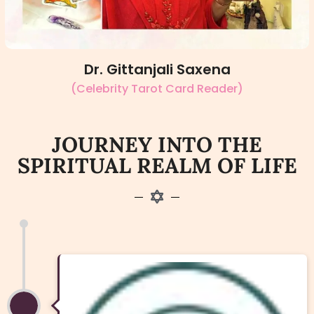
Dr. Gittanjali Saxena
(Celebrity Tarot Card Reader)
JOURNEY INTO THE
SPIRITUAL REALM OF LIFE