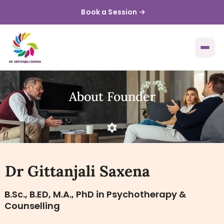
Book a Session
About Founder
Dr Gittanjali Saxena
B.Sc., B.ED, M.A., PhD in Psychotherapy &
Counselling