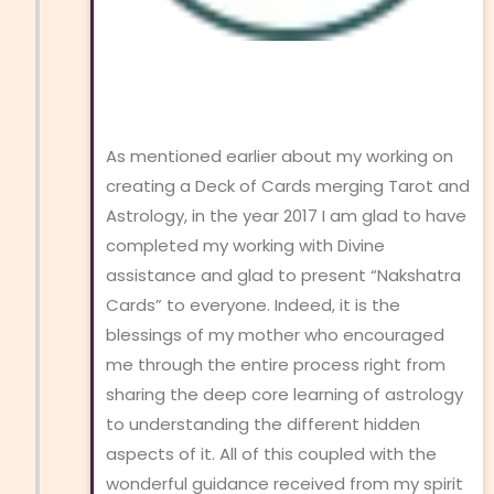
As mentioned earlier about my working on
creating a Deck of Cards merging Tarot and
Astrology, in the year 2017 I am glad to have
completed my working with Divine
assistance and glad to present “Nakshatra
Cards” to everyone. Indeed, it is the
blessings of my mother who encouraged
me through the entire process right from
sharing the deep core learning of astrology
to understanding the different hidden
aspects of it. All of this coupled with the
wonderful guidance received from my spirit